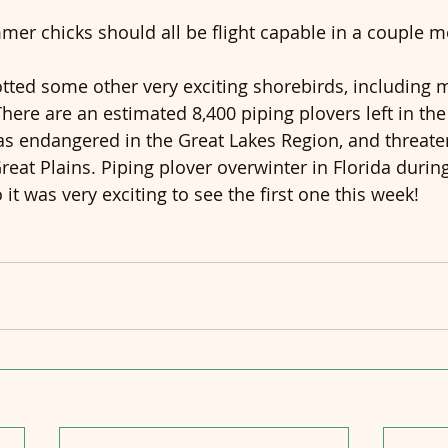
immer chicks should all be flight capable in a couple 
tted some other very exciting shorebirds, including my
There are an estimated 8,400 piping plovers left in the
d as endangered in the Great Lakes Region, and threat
reat Plains. Piping plover overwinter in Florida durin
it was very exciting to see the first one this week!