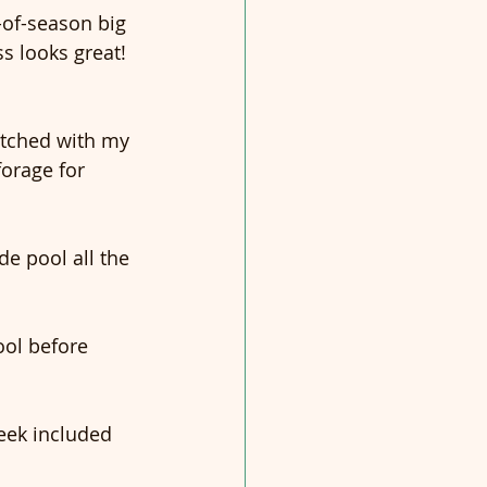
-of-season big 
s looks great! 
atched with my 
forage for 
e pool all the 
ool before 
eek included 