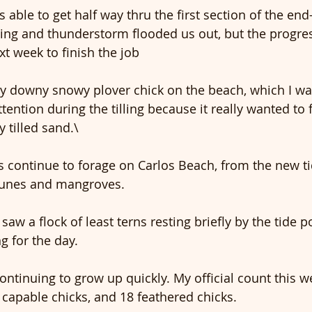
 able to get half way thru the first section of the end
tning and thunderstorm flooded us out, but the progres
xt week to finish the job
tiny downy snowy plover chick on the beach, which I w
tention during the tilling because it really wanted to 
y tilled sand.\
s continue to forage on Carlos Beach, from the new tid
dunes and mangroves.
 saw a flock of least terns resting briefly by the tide p
ng for the day.
ntinuing to grow up quickly. My official count this w
t capable chicks, and 18 feathered chicks.