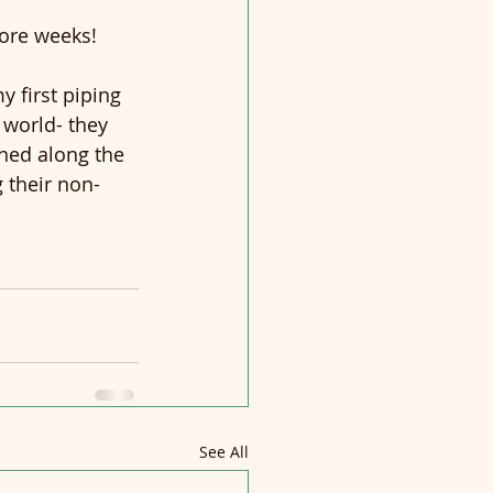
more weeks!
 first piping 
 world- they 
ened along the 
g their non-
See All