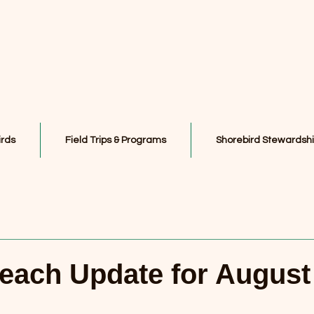
irds
Field Trips & Programs
Shorebird Stewardsh
each Update for August