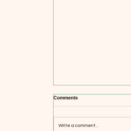
Comments
Write a comment...