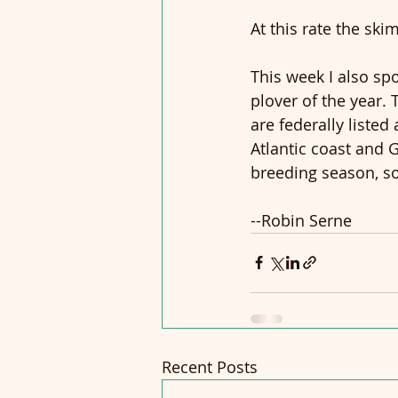
At this rate the sk
This week I also spo
plover of the year. 
are federally liste
Atlantic coast and G
breeding season, so 
--Robin Serne
Recent Posts