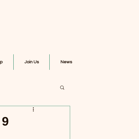
ip
Join Us
News
 9