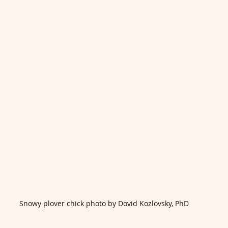
Snowy plover chick photo by Dovid Kozlovsky, PhD