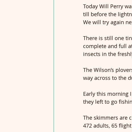
Today Will Perry was
till before the ligh
We will try again ne
There is still one 
complete and full at
insects in the freshl
The Wilson’s plover
way across to the 
Early this morning I
they left to go fishi
The skimmers are co
472 adults, 65 fligh