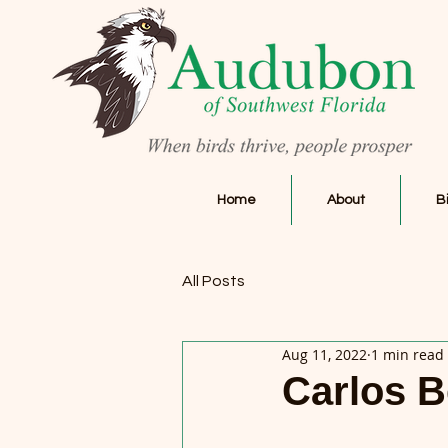
Home
About
B
All Posts
Aug 11, 2022
1 min read
Carlos B