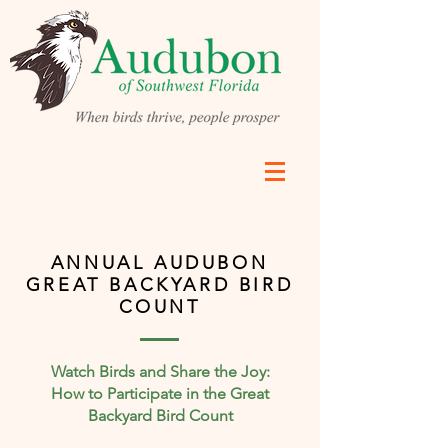
ANNUAL AUDUBON
GREAT BACKYARD BIRD
COUNT
Watch Birds and Share the Joy:
How to Participate in the Great
Backyard Bird Count