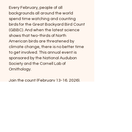
Every February, people of all
backgrounds all around the world
spend time watching and counting
birds for the
Great Backyard Bird Count
(GBBC). And when the latest science
shows that two-thirds of North
American birds are threatened by
climate change, there is no better time
to get involved. This annual event is
sponsored by the National Audubon
Society and the Cornell Lab of
Ornithology.
Join the count
(February 13-16, 2026),
and celebrate the birds near you while
contributing to the science that helps us
protect the places they need.
© 2026 Audubon of
Southwest Florida, INC.
Post Office Box 61041
Fort Myers, Florida 33906-