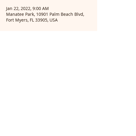
Jan 22, 2022, 9:00 AM
Manatee Park, 10901 Palm Beach Blvd,
Fort Myers, FL 33905, USA
Guests
+ 22 other guests
© 2026 Audubon of
Southwest Florida, INC.
Post Office Box 61041
Fort Myers, Florida 33906-
1041