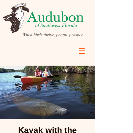
Kayak with the