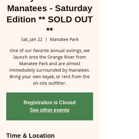
Manatees - Saturday
Edition ** SOLD OUT
**
Sat, Jan 22
  |  
Manatee Park
One of our favorite annual outings, we
launch onto the Orange River from
Manatee Park and are almost
immediately surrounded by manatees.
Bring your own kayak, or rent from the
on-site outfitter.
Registration is Closed
See other events
Time & Location