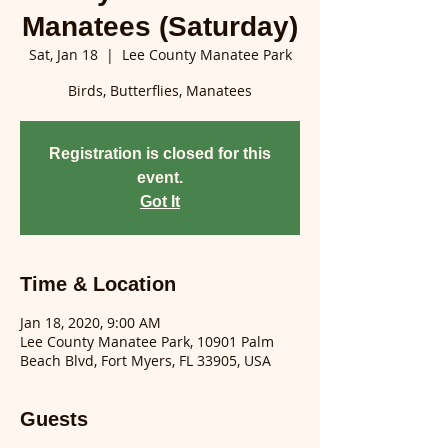
Manatees (Saturday)
Sat, Jan 18
  |  
Lee County Manatee Park
Birds, Butterflies, Manatees
Registration is closed for this
event.
Got It
Time & Location
Jan 18, 2020, 9:00 AM
Lee County Manatee Park, 10901 Palm
Beach Blvd, Fort Myers, FL 33905, USA
Guests