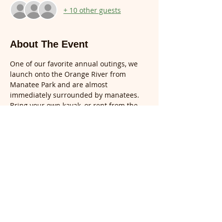
+ 10 other guests
About The Event
One of our favorite annual outings, we 
launch onto the Orange River from 
Manatee Park and are almost 
immediately surrounded by manatees.  
Bring your own kayak, or rent from the 
on-site outfitter, Calusa Blueway 
Outfitters (239) 481-4600: $20 per hour 
single kayak; $35 per hour tandem 
kayak. Parking is $5.
Please do RSVP for this event.  Space is 
limited.