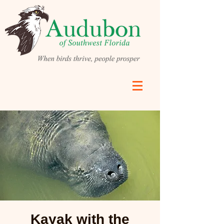
Kayak with the