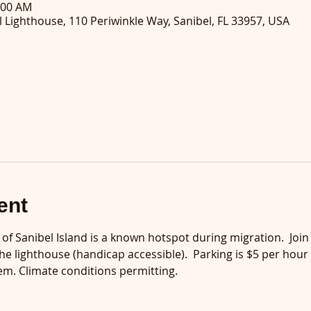
:00 AM
 Lighthouse, 110 Periwinkle Way, Sanibel, FL 33957, USA
ent
p of Sanibel Island is a known hotspot during migration.  Joi
he lighthouse (handicap accessible).  Parking is $5 per hour
m. Climate conditions permitting.