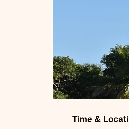
Time & Locat