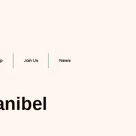
ip
Join Us
News
anibel