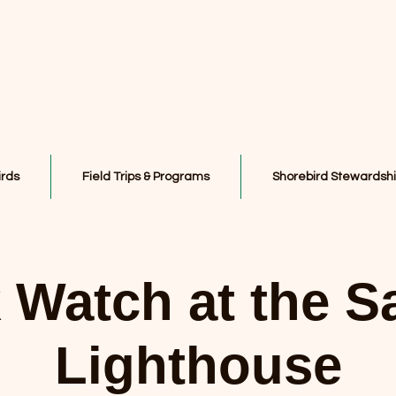
irds
Field Trips & Programs
Shorebird Stewardsh
Watch at the S
Lighthouse