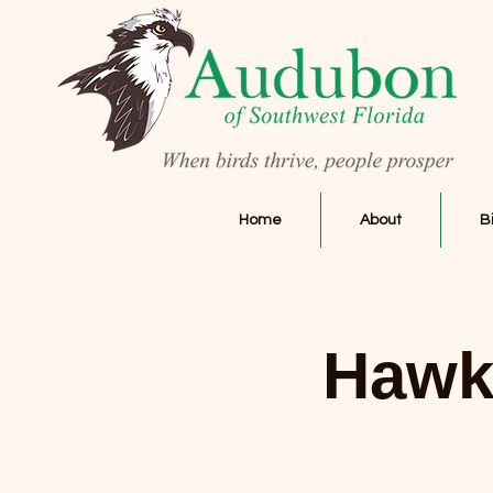
Home
About
B
Hawk 