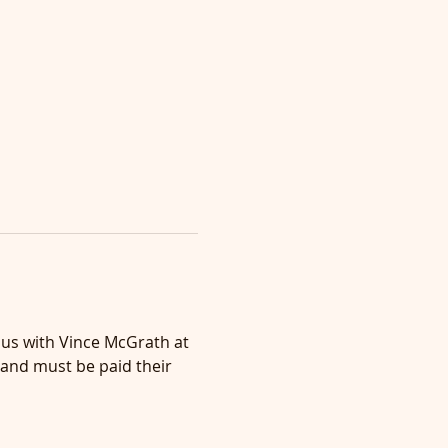
n us with Vince McGrath at 
 and must be paid their 