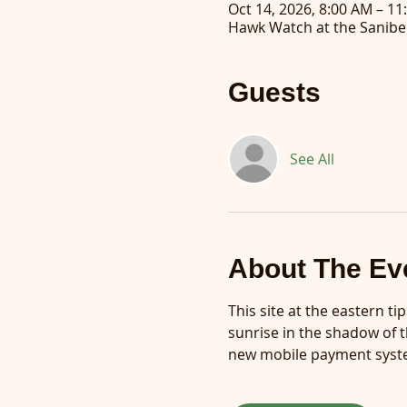
Oct 14, 2026, 8:00 AM – 11
Hawk Watch at the Sanibel
Guests
See All
About The Ev
This site at the eastern ti
sunrise in the shadow of t
new mobile payment syste