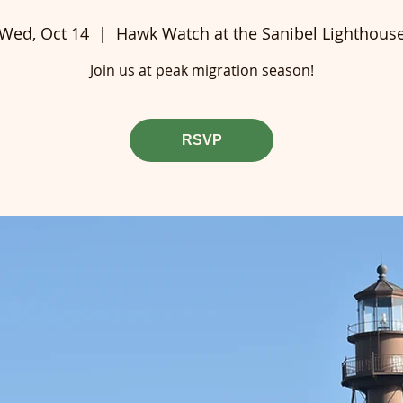
Wed, Oct 14
  |  
Hawk Watch at the Sanibel Lighthous
Join us at peak migration season!
RSVP