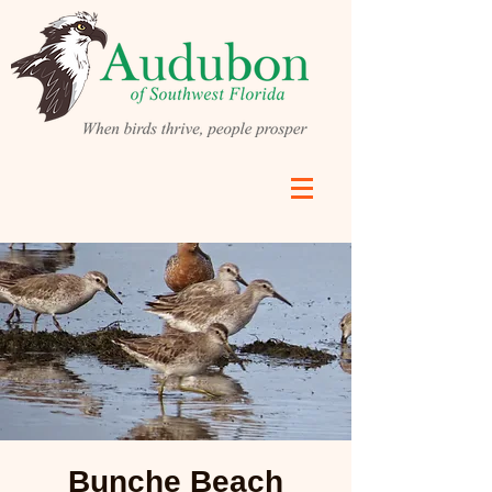
Bunche Beach