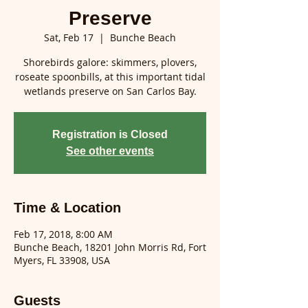
Preserve
Sat, Feb 17
  |  
Bunche Beach
Shorebirds galore: skimmers, plovers,
roseate spoonbills, at this important tidal
wetlands preserve on San Carlos Bay.
Registration is Closed
See other events
Time & Location
Feb 17, 2018, 8:00 AM
Bunche Beach, 18201 John Morris Rd, Fort
Myers, FL 33908, USA
Guests