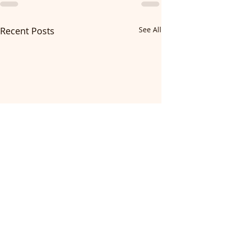
Recent Posts
See All