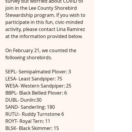
survey but worried about COVID to 
join in the Lee County Shorebird 
Stewardship program. If you wish to 
participate in this fun, civic-minded 
activity, please contact Lina Ramirez 
at the information provided below.
On February 21, we counted the 
following shorebirds. 
SEPL- Semipalmated Plover: 3
LESA- Least Sandpiper: 75
WESA- Western Sandpiper: 25
BBPL- Black Bellied Plover: 6
DUBL- Dunlin:30
SAND- Sanderling: 180
RUTU:- Ruddy Turnstone 6
ROYT- Royal Tern: 11
BLSK- Black Skimmer: 15