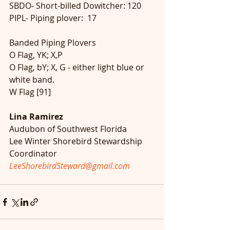
SBDO- Short-billed Dowitcher: 120
PIPL- Piping plover:  17
Banded Piping Plovers
O Flag, YK; X,P
O Flag, bY; X, G - either light blue or 
white band.
W Flag [91]
Lina Ramirez
Audubon of Southwest Florida
Lee Winter Shorebird Stewardship 
Coordinator
LeeShorebirdSteward@gmail.com