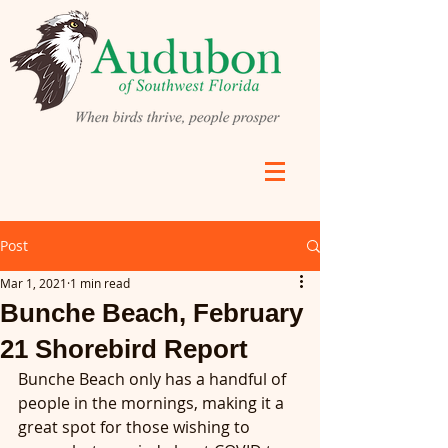
Post
Mar 1, 2021
1 min read
Bunche Beach, February
21 Shorebird Report
Bunche Beach only has a handful of 
people in the mornings, making it a 
great spot for those wishing to 